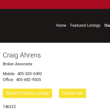
Home
Featured Listings
Ou
Craig Ahrens
Broker Associate
Mobile:
405-503-0492
Office:
405-682-9505
Search Property Listings
Contact Me
146322