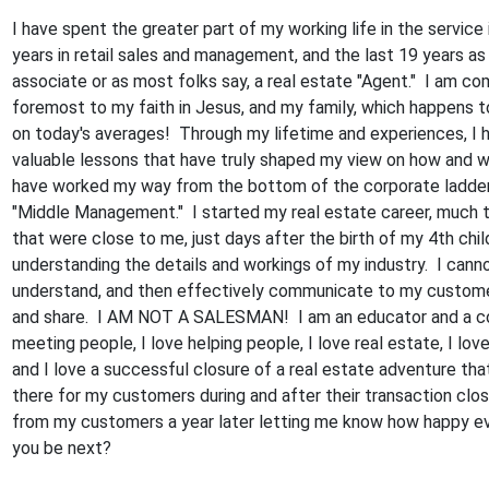
I have spent the greater part of my working life in the service
years in retail sales and management, and the last 19 years as
associate or as most folks say, a real estate "Agent." I am co
foremost to my faith in Jesus, and my family, which happens t
on today's averages! Through my lifetime and experiences, I
valuable lessons that have truly shaped my view on how and wh
have worked my way from the bottom of the corporate ladder
"Middle Management." I started my real estate career, much t
that were close to me, just days after the birth of my 4th chi
understanding the details and workings of my industry. I cannot
understand, and then effectively communicate to my customer
and share. I AM NOT A SALESMAN! I am an educator and a co
meeting people, I love helping people, I love real estate, I lo
and I love a successful closure of a real estate adventure tha
there for my customers during and after their transaction clos
from my customers a year later letting me know how happy ev
you be next?