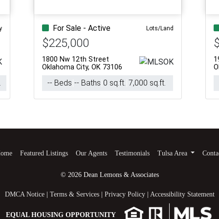
For Sale - Active
y
Lots/Land
$225,000
1800 Nw 12th Street
1
Oklahoma City, OK 73106
O
.
-- Beds
-- Baths
0 sq.ft.
7,000 sq.ft.
ome
Featured Listings
Our Agents
Testimonials
Tulsa Area
Conta
© 2026 Dean Lemons & Associates
DMCA Notice
|
Terms & Services
|
Privacy Policy
|
Accessibility Statement
EQUAL HOUSING OPPORTUNITY