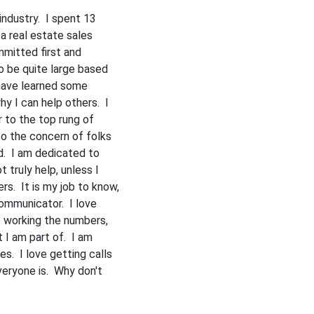
 industry. I spent 13
 a real estate sales
mmitted first and
o be quite large based
 have learned some
y I can help others. I
 to the top rung of
o the concern of folks
ld. I am dedicated to
 truly help, unless I
s. It is my job to know,
mmunicator. I love
ve working the numbers,
t I am part of. I am
es. I love getting calls
eryone is. Why don't