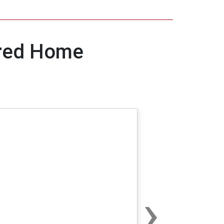
ured Home
›