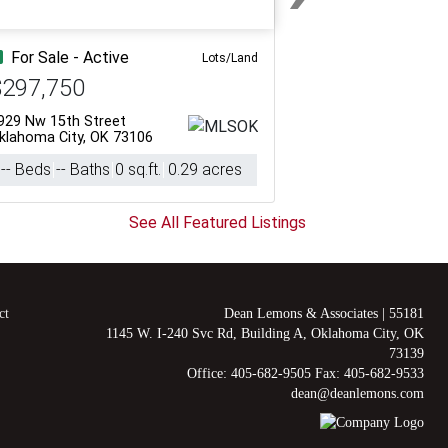
Next
For Sale - Active
Lots/Land
$297,750
929 Nw 15th Street
klahoma City, OK 73106
-- Beds
-- Baths
0 sq.ft.
0.29 acres
See All Featured Listings
ct
Dean Lemons & Associates
|
55181
1145 W. I-240 Svc Rd, Building A, Oklahoma City, OK
73139
Office: 405-682-9505 Fax: 405-682-9533
dean@deanlemons.com