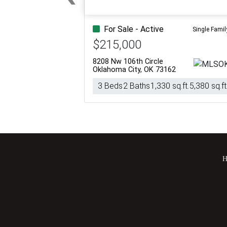
Previous
For Sale - Active
Single Famil
$215,000
8208 Nw 106th Circle
Oklahoma City, OK 73162
3 Beds
2 Baths
1,330 sq.ft.
5,380 sq.ft
H