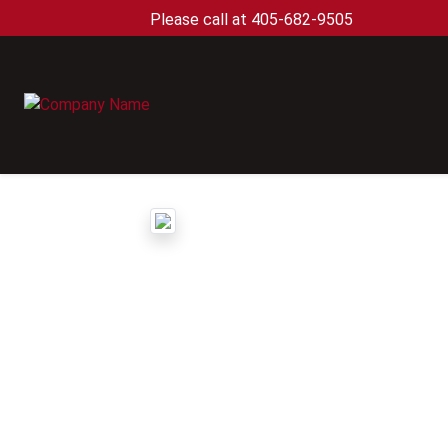
Please call at 405-682-9505