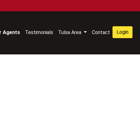
Login
r Agents
Testimonials
Tulsa Area
Contact