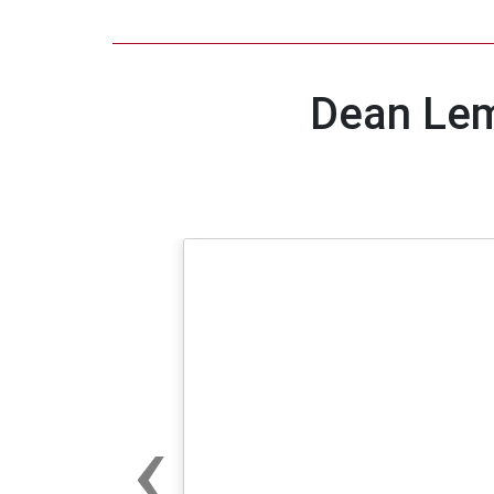
Dean Lem
‹