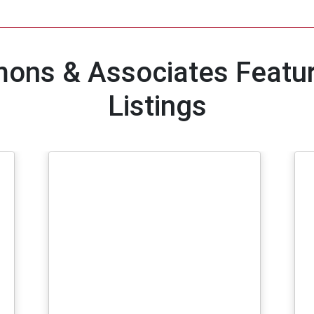
ons & Associates Feat
Listings